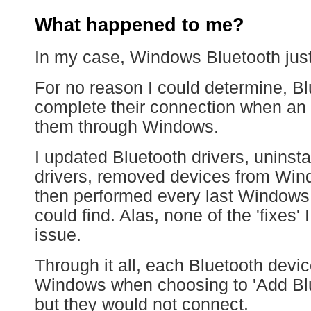
What happened to me?
In my case, Windows Bluetooth jus
For no reason I could determine, Bl
complete their connection when an 
them through Windows.
I updated Bluetooth drivers, uninsta
drivers, removed devices from Wi
then performed every last Windows,
could find. Alas, none of the 'fixes'
issue.
Through it all, each Bluetooth devi
Windows when choosing to 'Add Blue
but they would not connect.