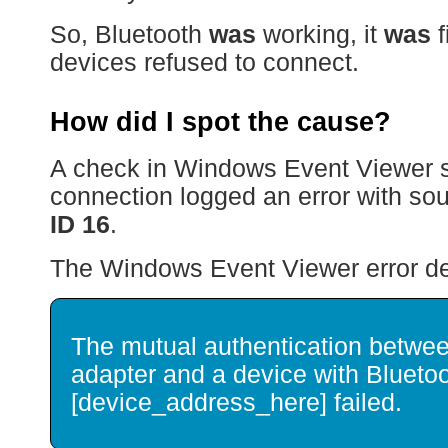
So, Bluetooth
was
working, it
was
f
devices refused to connect.
How did I spot the cause?
A check in Windows Event Viewer s
connection logged an error with so
ID 16
.
The Windows Event Viewer error deta
The mutual authentication betwee
adapter and a device with Blueto
[device_address_here] failed.