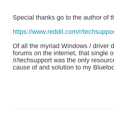
Special thanks go to the author of t
https://www.reddit.com/r/techsup
Of all the myriad Windows / driver
forums on the internet, that singl
/r/techsupport was the only resource
cause of and solution to my Bluetoo