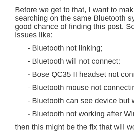
Before we get to that, I want to ma
searching on the same Bluetooth 
good chance of finding this post. So,
issues like:
- Bluetooth not linking;
- Bluetooth will not connect;
- Bose QC35 II headset not conn
- Bluetooth mouse not connecti
- Bluetooth can see device but wi
- Bluetooth not working after Wi
then this might be the fix that will w