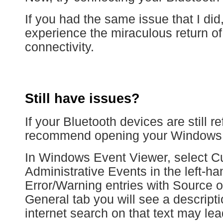
If you had the same issue that I di
experience the miraculous return o
connectivity.
Still have issues?
If your Bluetooth devices are still r
recommend opening your Windows 
In Windows Event Viewer, select C
Administrative Events in the left-h
Error/Warning entries with Source
General tab you will see a descripti
internet search on that text may lea