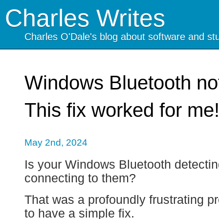
Charles Writes
Charles O'Dale's blog about software and stu
Windows Bluetooth no
This fix worked for me
May 2nd, 2024
Is your Windows Bluetooth detectin
connecting to them?
That was a profoundly frustrating pr
to have a simple fix.