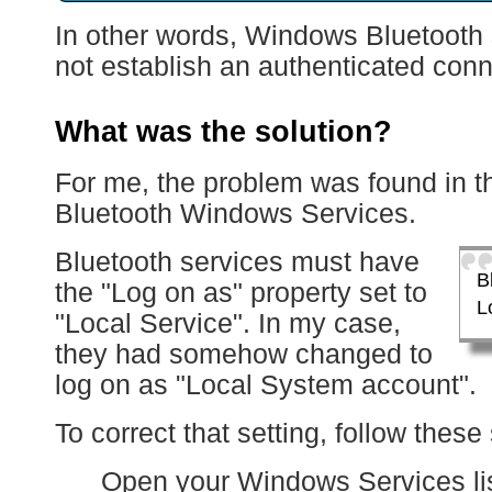
In other words, Windows Bluetooth 
not establish an authenticated conn
What was the solution?
For me, the problem was found in th
Bluetooth Windows Services.
Bluetooth services must have
B
the "Log on as" property set to
L
"Local Service". In my case,
they had somehow changed to
log on as "Local System account".
To correct that setting, follow these
Open your Windows Services lis