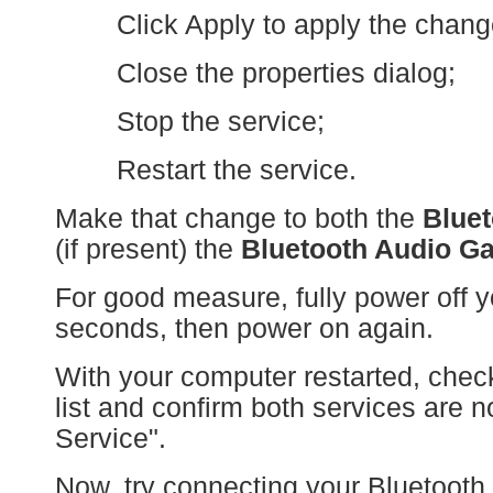
Click Apply to apply the chang
Close the properties dialog;
Stop the service;
Restart the service.
Make that change to both the
Bluet
(if present) the
Bluetooth Audio G
For good measure, fully power off y
seconds, then power on again.
With your computer restarted, che
list and confirm both services are 
Service".
Now, try connecting your Bluetooth