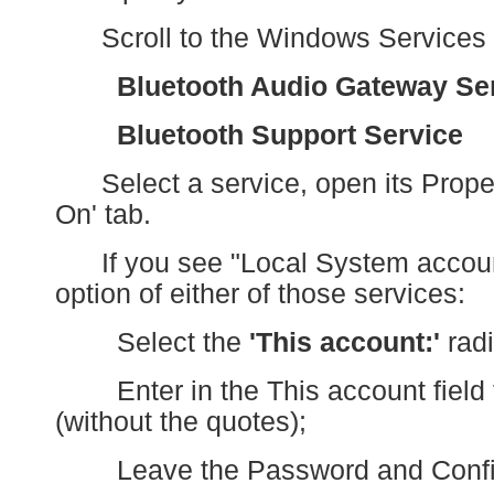
Scroll to the Windows Services
Bluetooth Audio Gateway Se
Bluetooth Support Service
Select a service, open its Propert
On' tab.
If you see "Local System account
option of either of those services:
Select the
'This account:'
radi
Enter in the This account field 
(without the quotes);
Leave the Password and Confirm