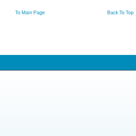
To Main Page
Back To Top